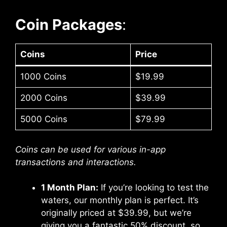
Coin Packages
:
Coins
Price
1000 Coins
$19.99
2000 Coins
$39.99
5000 Coins
$79.99
Coins can be used for various in-app
transactions and interactions.
1 Month Plan:
If you’re looking to test the
waters, our monthly plan is perfect. It’s
originally priced at $39.99, but we’re
giving you a fantastic 50% discount, so