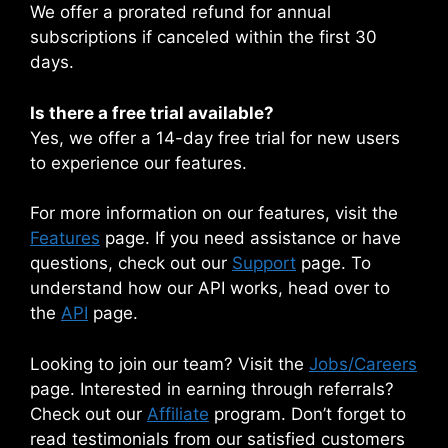
We offer a prorated refund for annual
subscriptions if canceled within the first 30
days.
Is there a free trial available?
Yes, we offer a 14-day free trial for new users
to experience our features.
For more information on our features, visit the
Features
page. If you need assistance or have
questions, check out our
Support
page. To
understand how our API works, head over to
the
API
page.
Looking to join our team? Visit the
Jobs/Careers
page. Interested in earning through referrals?
Check out our
Affiliate
program. Don’t forget to
read testimonials from our satisfied customers