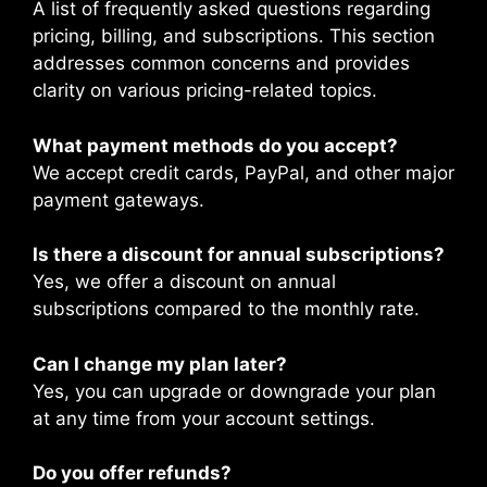
A list of frequently asked questions regarding
pricing, billing, and subscriptions. This section
addresses common concerns and provides
clarity on various pricing-related topics.
What payment methods do you accept?
We accept credit cards, PayPal, and other major
payment gateways.
Is there a discount for annual subscriptions?
Yes, we offer a discount on annual
subscriptions compared to the monthly rate.
Can I change my plan later?
Yes, you can upgrade or downgrade your plan
at any time from your account settings.
Do you offer refunds?