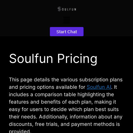
Start Chat
Soulfun Pricing
This page details the various subscription plans
and pricing options available for
Soulfun AI
. It
includes a comparison table highlighting the
features and benefits of each plan, making it
easy for users to decide which plan best suits
their needs. Additionally, information about any
discounts, free trials, and payment methods is
provided.