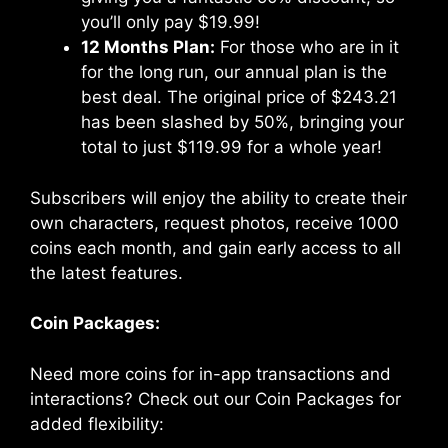
you’ll only pay $19.99!
12 Months Plan:
For those who are in it
for the long run, our annual plan is the
best deal. The original price of $243.21
has been slashed by 50%, bringing your
total to just $119.99 for a whole year!
Subscribers will enjoy the ability to create their
own characters, request photos, receive 1000
coins each month, and gain early access to all
the latest features.
Coin Packages:
Need more coins for in-app transactions and
interactions? Check out our Coin Packages for
added flexibility: