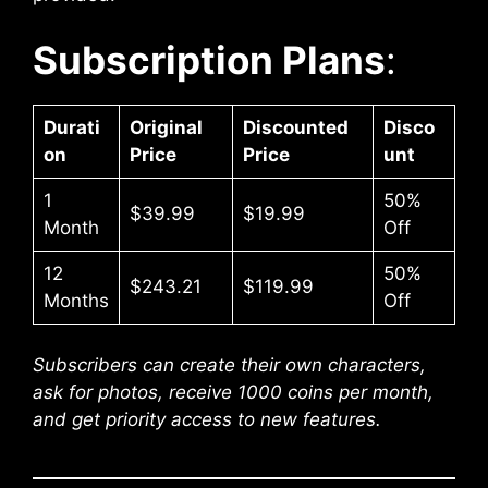
Subscription Plans
:
Durati
Original
Discounted
Disco
on
Price
Price
unt
1
50%
$39.99
$19.99
Month
Off
12
50%
$243.21
$119.99
Months
Off
Subscribers can create their own characters,
ask for photos, receive 1000 coins per month,
and get priority access to new features.