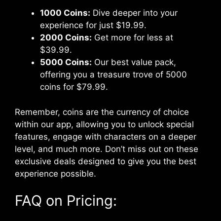
1000 Coins:
Dive deeper into your
experience for just $19.99.
2000 Coins:
Get more for less at
$39.99.
5000 Coins:
Our best value pack,
offering you a treasure trove of 5000
coins for $79.99.
Remember, coins are the currency of choice
within our app, allowing you to unlock special
features, engage with characters on a deeper
level, and much more. Don’t miss out on these
exclusive deals designed to give you the best
experience possible.
FAQ on Pricing: