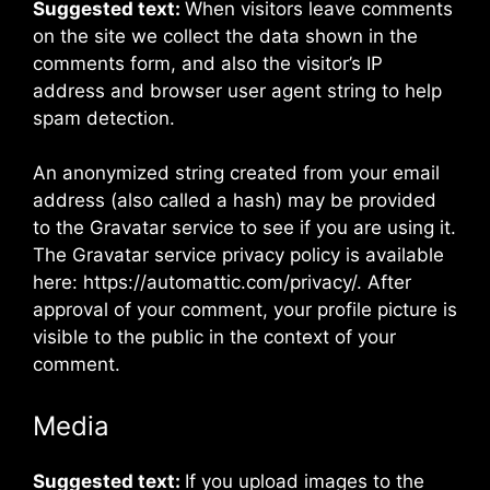
Suggested text:
When visitors leave comments
on the site we collect the data shown in the
comments form, and also the visitor’s IP
address and browser user agent string to help
spam detection.
An anonymized string created from your email
address (also called a hash) may be provided
to the Gravatar service to see if you are using it.
The Gravatar service privacy policy is available
here: https://automattic.com/privacy/. After
approval of your comment, your profile picture is
visible to the public in the context of your
comment.
Media
Suggested text:
If you upload images to the