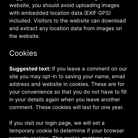
website, you should avoid uploading images
with embedded location data (EXIF GPS)
included. Visitors to the website can download
and extract any location data from images on
the website.
Cookies
Suggested text:
If you leave a comment on our
site you may opt-in to saving your name, email
address and website in cookies. These are for
your convenience so that you do not have to fill
in your details again when you leave another
comment. These cookies will last for one year.
If you visit our login page, we will set a
temporary cookie to determine if your browser