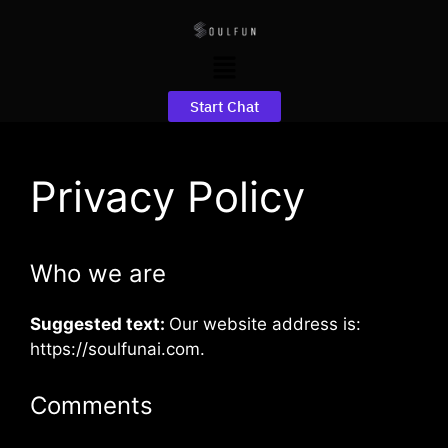
Start Chat
Privacy Policy
Who we are
Suggested text:
Our website address is:
https://soulfunai.com.
Comments