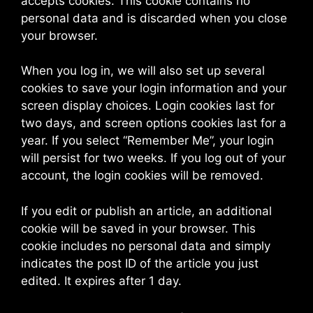
accepts cookies. This cookie contains no
personal data and is discarded when you close
your browser.
When you log in, we will also set up several
cookies to save your login information and your
screen display choices. Login cookies last for
two days, and screen options cookies last for a
year. If you select “Remember Me”, your login
will persist for two weeks. If you log out of your
account, the login cookies will be removed.
If you edit or publish an article, an additional
cookie will be saved in your browser. This
cookie includes no personal data and simply
indicates the post ID of the article you just
edited. It expires after 1 day.