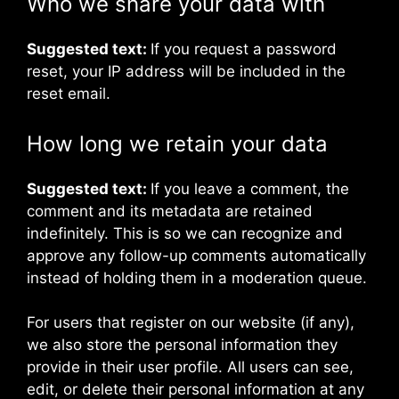
Who we share your data with
Suggested text:
If you request a password
reset, your IP address will be included in the
reset email.
How long we retain your data
Suggested text:
If you leave a comment, the
comment and its metadata are retained
indefinitely. This is so we can recognize and
approve any follow-up comments automatically
instead of holding them in a moderation queue.
For users that register on our website (if any),
we also store the personal information they
provide in their user profile. All users can see,
edit, or delete their personal information at any