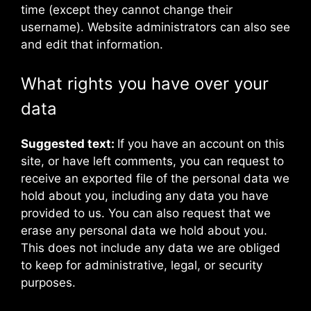
time (except they cannot change their
username). Website administrators can also see
and edit that information.
What rights you have over your
data
Suggested text:
If you have an account on this
site, or have left comments, you can request to
receive an exported file of the personal data we
hold about you, including any data you have
provided to us. You can also request that we
erase any personal data we hold about you.
This does not include any data we are obliged
to keep for administrative, legal, or security
purposes.