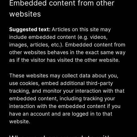
Embedded content from other
websites
Suggested text:
Articles on this site may
include embedded content (e.g. videos,
images, articles, etc.). Embedded content from
other websites behaves in the exact same way
as if the visitor has visited the other website.
These websites may collect data about you,
use cookies, embed additional third-party
tracking, and monitor your interaction with that
embedded content, including tracking your
interaction with the embedded content if you
have an account and are logged in to that
website.